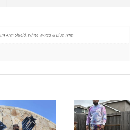
m Arm Shield, White W/Red & Blue Trim