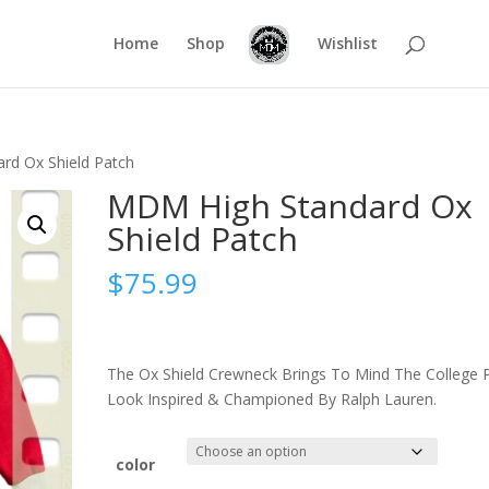
Home
Shop
Wishlist
rd Ox Shield Patch
MDM High Standard Ox
Shield Patch
$
75.99
The Ox Shield Crewneck Brings To Mind The College 
Look Inspired & Championed By Ralph Lauren.
color