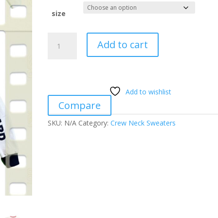
size
MDM
Add to cart
High
Standard
Ox
Shield
Add to wishlist
Patch
Compare
quantity
SKU:
N/A
Category:
Crew Neck Sweaters