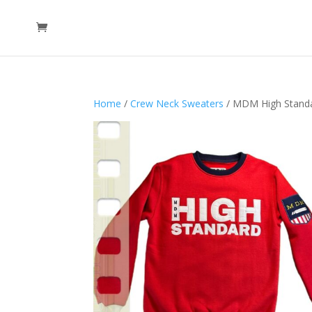
Home
/
Crew Neck Sweaters
/ MDM High Standa