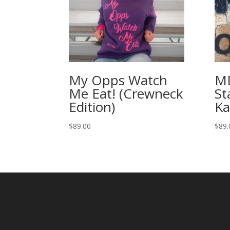
My Opps Watch
M
Me Eat! (Crewneck
St
Edition)
Ka
$
89.00
$
89.