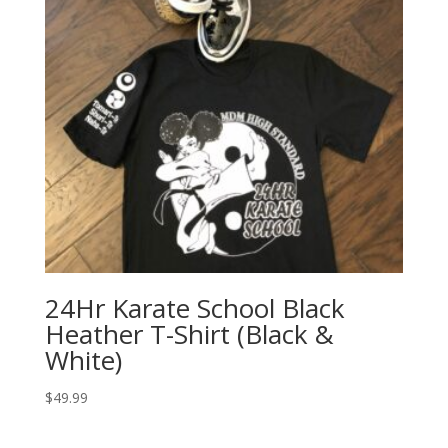
24Hr Karate School Black
Heather T-Shirt (Black &
White)
$
49.99