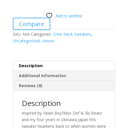
24Hr
Karate
Add to wishlist
School
Compare
quantity
SKU:
N/A
Categories:
Crew Neck Sweaters
,
Uncategorized
,
Unisex
Description
Additional information
Reviews (0)
Description
Inspired by Yasiin Bey/Mos Def & Ski Beatz
and my four years in Okinawa Japan this
sweater hearkens back to when women were