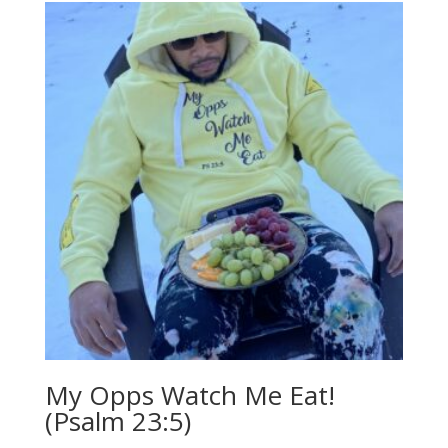
My Opps Watch Me Eat!
(Psalm 23:5)