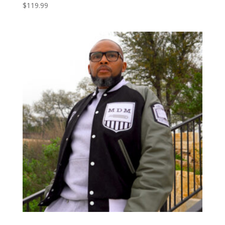
$
119.99