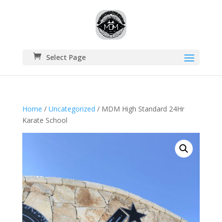
Select Page
Home
/
Uncategorized
/ MDM High Standard 24Hr
Karate School