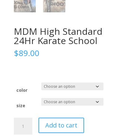
MDM High Standard
24Hr Karate School
$
89.00
color
size
MDM
Add to cart
High
Standard