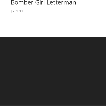
Bomber Girl Letterman
$
299.99