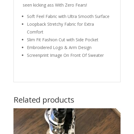
seen kicking ass With Zero Fears!
Soft Feel Fabric with Ultra Smooth Surface
Loopback Stretchy Fabric for Extra
Comfort
Slim Fit Fashion Cut with Side Pocket
Embroidered Logo & Arm Design
Screenprint Image On Front Of Sweater
Related products