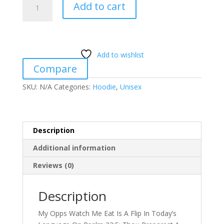
Add to cart
Opps
Watch
Me
Eat!
Add to wishlist
(Psalm
Compare
23:5)
quantity
SKU:
N/A
Categories:
Hoodie
,
Unisex
Description
Additional information
Reviews (0)
Description
My Opps Watch Me Eat Is A Flip In Today’s