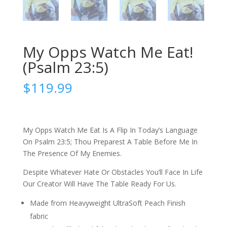
My Opps Watch Me Eat!
(Psalm 23:5)
$
119.99
My Opps Watch Me Eat Is A Flip In Today’s Language
On Psalm 23:5; Thou Preparest A Table Before Me In
The Presence Of My Enemies.
Despite Whatever Hate Or Obstacles You’ll Face In Life
Our Creator Will Have The Table Ready For Us.
Made from Heavyweight UltraSoft Peach Finish
fabric