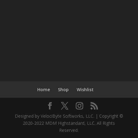
Home
Shop
Wishlist
Designed by VelociByte Softworks, LLC. | Copyright ©
2020-2022 MDM Highstandard, LLC. All Rights
Reserved.