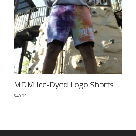
MDM Ice-Dyed Logo Shorts
$
49.99