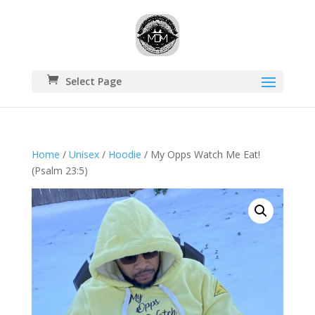
Select Page
Home
/
Unisex
/
Hoodie
/ My Opps Watch Me Eat!
(Psalm 23:5)