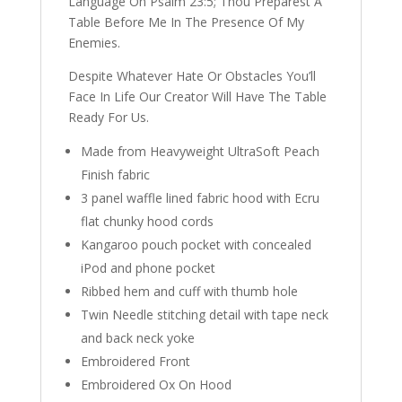
Language On Psalm 23:5; Thou Preparest A
Table Before Me In The Presence Of My
Enemies.
Despite Whatever Hate Or Obstacles You’ll
Face In Life Our Creator Will Have The Table
Ready For Us.
Made from Heavyweight UltraSoft Peach
Finish fabric
3 panel waffle lined fabric hood with Ecru
flat chunky hood cords
Kangaroo pouch pocket with concealed
iPod and phone pocket
Ribbed hem and cuff with thumb hole
Twin Needle stitching detail with tape neck
and back neck yoke
Embroidered Front
Embroidered Ox On Hood