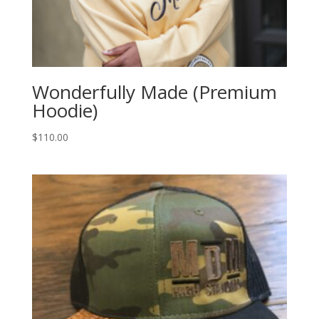
Wonderfully Made (Premium
Hoodie)
$
110.00