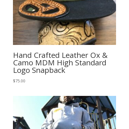
Hand Crafted Leather Ox &
Camo MDM High Standard
Logo Snapback
$
75.00