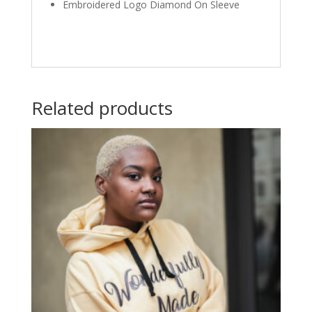
Embroidered Logo Diamond On Sleeve
Related products