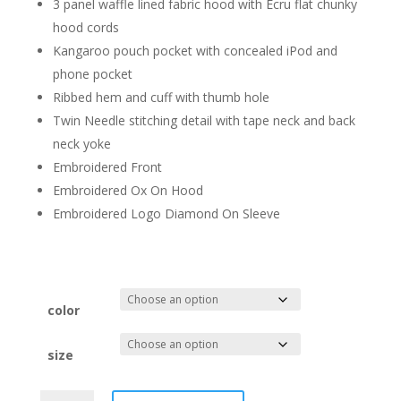
3 panel waffle lined fabric hood with Ecru flat chunky
hood cords
Kangaroo pouch pocket with concealed iPod and
phone pocket
Ribbed hem and cuff with thumb hole
Twin Needle stitching detail with tape neck and back
neck yoke
Embroidered Front
Embroidered Ox On Hood
Embroidered Logo Diamond On Sleeve
color
size
My