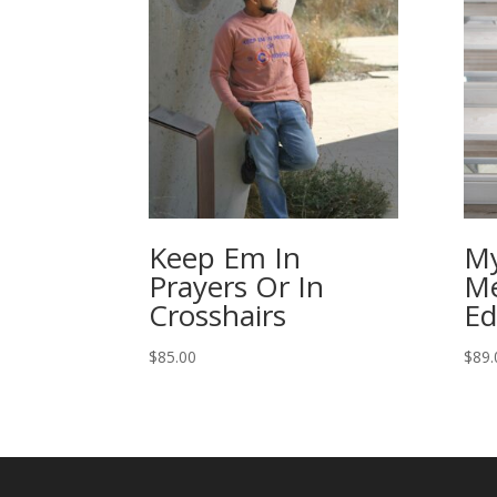
Keep Em In
My
Prayers Or In
Me
Crosshairs
Ed
$
85.00
$
89.