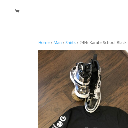
Home
/
Man
/
Shirts
/ 24Hr Karate School Black 