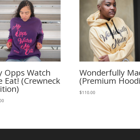
 Opps Watch
Wonderfully Ma
 Eat! (Crewneck
(Premium Hoodi
ition)
$
110.00
00