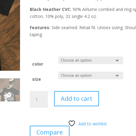
Black Heather CVC:
90% Airlume combed and ring-s
cotton, 10% poly, 32 single 4.2 oz.
Features:
Side-seamed. Retail fit. Unisex sizing. Shou
taping.
color
size
24Hr
Add to cart
Karate
School
Black
Heather
Add to wishlist
T-
Compare