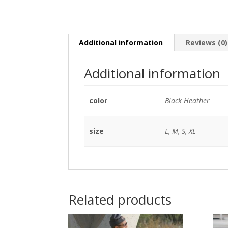
Additional information
Reviews (0)
Additional information
color
Black Heather
size
L, M, S, XL
Related products