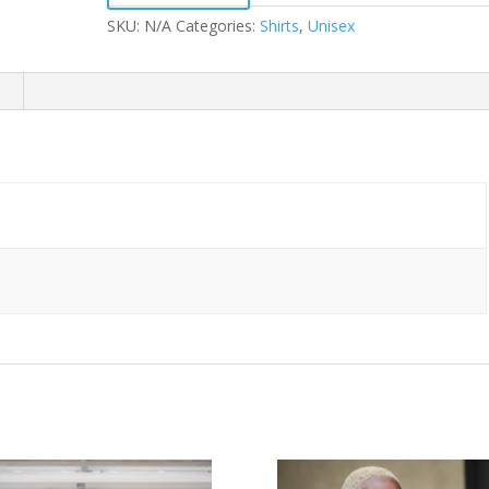
Shirt
(Black
SKU:
N/A
Categories:
Shirts
,
Unisex
&
White)
quantity