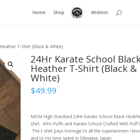
Home
Shop
Wishlist
Heather T-Shirt (Black & White)
24Hr Karate School Blac
Heather T-Shirt (Black &
White)
$
49.99
MDM High Standard 24Hr Karate School Black Heathe
shirt. Afro-Puffs and Karate School Crafted With Puff I
The t-shirt pays homage to all the superwomen I kn
and to my time spent in Okinawa, Japan.