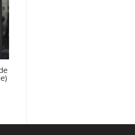
de
e)