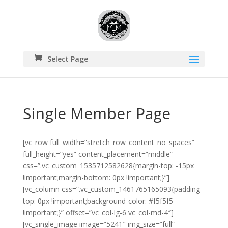
Select Page
Single Member Page
[vc_row full_width=”stretch_row_content_no_spaces”
full_height=”yes” content_placement=”middle”
css=”.vc_custom_1535712582628{margin-top: -15px
!important;margin-bottom: 0px !important;}”]
[vc_column css=”.vc_custom_1461765165093{padding-
top: 0px !important;background-color: #f5f5f5
!important;}” offset=”vc_col-lg-6 vc_col-md-4″]
[vc_single_image image=”5241″ img_size=”full”