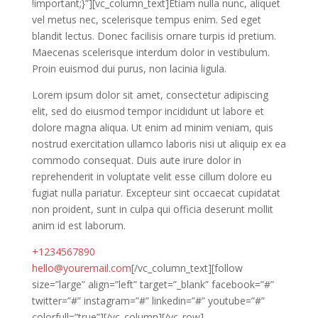
!important;}”][vc_column_text]Etiam nulla nunc, aliquet
vel metus nec, scelerisque tempus enim. Sed eget
blandit lectus. Donec facilisis ornare turpis id pretium.
Maecenas scelerisque interdum dolor in vestibulum.
Proin euismod dui purus, non lacinia ligula.
Lorem ipsum dolor sit amet, consectetur adipiscing
elit, sed do eiusmod tempor incididunt ut labore et
dolore magna aliqua. Ut enim ad minim veniam, quis
nostrud exercitation ullamco laboris nisi ut aliquip ex ea
commodo consequat. Duis aute irure dolor in
reprehenderit in voluptate velit esse cillum dolore eu
fugiat nulla pariatur. Excepteur sint occaecat cupidatat
non proident, sunt in culpa qui officia deserunt mollit
anim id est laborum.
+1234567890
hello@youremail.com
[/vc_column_text][follow
size=”large” align=”left” target=”_blank” facebook=”#”
twitter=”#” instagram=”#” linkedin=”#” youtube=”#”
colorfull=”true”][/vc_column][/vc_row]