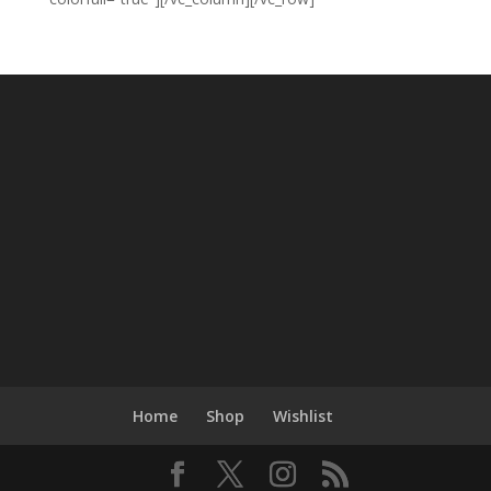
Home
Shop
Wishlist