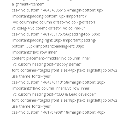
alignment=”center”
css=”.vc_custom_1464340356157{margin-bottom: 0px
!important;padding-bottom: 0px !important;}”]
[/vc_column][vc_column offset=”vc_col-lg-offset-1
vc_col-lg-4 vc_col-md-offset-1 vc_col-md-6″
css=”.vc_custom_1461765175756{padding-top: 50px
!important;padding-right: 20px !important;padding-
bottom: 50px !important;padding-left: 30px
!important;}”][vc_row_inner
content_placement=”middle”][vc_column_inner]
[vc_custom_heading text=”Bobby Bernat”
font_container=”tag:h2|font_size:44px|text_align:left|color:%23
use_theme_fonts=”yes”
css=”.vc_custom_1464340113158{margin-bottom: 20px
!important;}”][/vc_column_inner][/vc_row_inner]
[vc_custom_heading text=”CEO & Lead developer”
font_container=”tag:h3|font_size:18px|text_align:left|color:%
use_theme_fonts=”yes”
css=”.vc_custom_1461764908118{margin-bottom: 40px