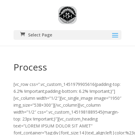
Select Page
Process
[vc_row css=”.vc_custom_1451979905616{padding-top:
6.2% !important;padding-bottom: 6.2% !important;}”]
[vc_column width=”1/2″][vc_single_image image=”1950″
img_size=”538×300″][/vc_column][vc_column
width=”1/2″ css=”.vc_custom_1451981889545{margin-
top: 23px !important;}”][vc_custom_heading
text=”LOREM IPSUM DOLOR SIT AMET”
font_container=”tag:div|font_size:14|text_align:left|color:%2