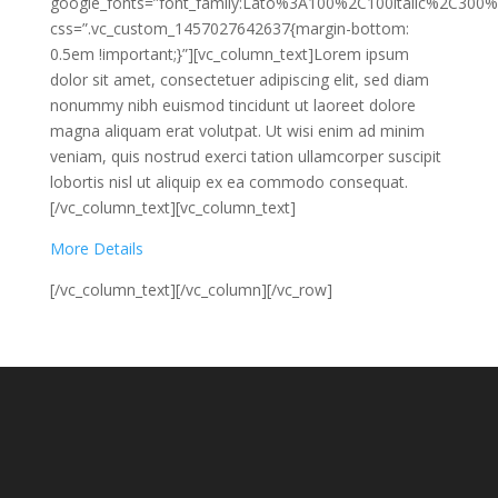
google_fonts=”font_family:Lato%3A100%2C100italic%2C300%
css=”.vc_custom_1457027642637{margin-bottom:
0.5em !important;}”][vc_column_text]Lorem ipsum
dolor sit amet, consectetuer adipiscing elit, sed diam
nonummy nibh euismod tincidunt ut laoreet dolore
magna aliquam erat volutpat. Ut wisi enim ad minim
veniam, quis nostrud exerci tation ullamcorper suscipit
lobortis nisl ut aliquip ex ea commodo consequat.
[/vc_column_text][vc_column_text]
More Details
[/vc_column_text][/vc_column][/vc_row]