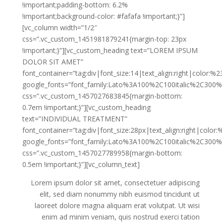
!important;padding-bottom: 6.2%
!important;background-color: #fafafa !important;}”]
[vc_column width=”1/2″
css=”.vc_custom_1451981879241{margin-top: 23px
!important;}”][vc_custom_heading text=”LOREM IPSUM
DOLOR SIT AMET”
font_container=”tag:div|font_size:14|text_align:right|color:%
google_fonts=”font_family:Lato%3A100%2C100italic%2C300%
css=”.vc_custom_1457027683845{margin-bottom:
0.7em !important;}”][vc_custom_heading
text=”INDIVIDUAL TREATMENT”
font_container=”tag:div|font_size:28px|text_align:right|color
google_fonts=”font_family:Lato%3A100%2C100italic%2C300%
css=”.vc_custom_1457027789958{margin-bottom:
0.5em !important;}”][vc_column_text]
Lorem ipsum dolor sit amet, consectetuer adipiscing
elit, sed diam nonummy nibh euismod tincidunt ut
laoreet dolore magna aliquam erat volutpat. Ut wisi
enim ad minim veniam, quis nostrud exerci tation