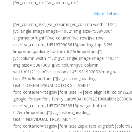
[/vc_column_text][vc_column_text]
More Details
[/vc_column_text][/vc_column][vc_column width=”1/2″]
[vc_single_image image=”1952″ img_size=”538×300″
alignment=”right”][/vc_column][/vc_row][vc_row
css=”.vc_custom_1451979905616{padding-top: 6.2%
!important;padding-bottom: 6.2% !important;}”]
[vc_column width=”1/2″][vc_single_image image=”1951″
img_size=”538×300″][/vc_column][vc_column
width=”1/2″ css=”.vc_custom_1451981902832{margin-
top: 23px !important;}”][vc_custom_heading
text=”LOREM IPSUM DOLOR SIT AMET”
font_container=”tag:div|font_size:14|text_align:left|color:%2
google_fonts=”font_family:Lato%3A100%2C100italic%2C300%
css=”.vc_custom_1457027633813{margin-bottom:
0.7em !important;}”][vc_custom_heading
text=”INDIVIDUAL TREATMENT”
font_container=”tag:div|font_size:28px|text_align:left|color: