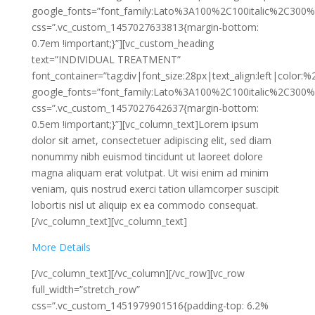
google_fonts=”font_family:Lato%3A100%2C100italic%2C300%
css=”.vc_custom_1457027633813{margin-bottom:
0.7em !important;}”][vc_custom_heading
text=”INDIVIDUAL TREATMENT”
font_container=”tag:div|font_size:28px|text_align:left|color:
google_fonts=”font_family:Lato%3A100%2C100italic%2C300%
css=”.vc_custom_1457027642637{margin-bottom:
0.5em !important;}”][vc_column_text]Lorem ipsum
dolor sit amet, consectetuer adipiscing elit, sed diam
nonummy nibh euismod tincidunt ut laoreet dolore
magna aliquam erat volutpat. Ut wisi enim ad minim
veniam, quis nostrud exerci tation ullamcorper suscipit
lobortis nisl ut aliquip ex ea commodo consequat.
[/vc_column_text][vc_column_text]
More Details
[/vc_column_text][/vc_column][/vc_row][vc_row
full_width=”stretch_row”
css=”.vc_custom_1451979901516{padding-top: 6.2%