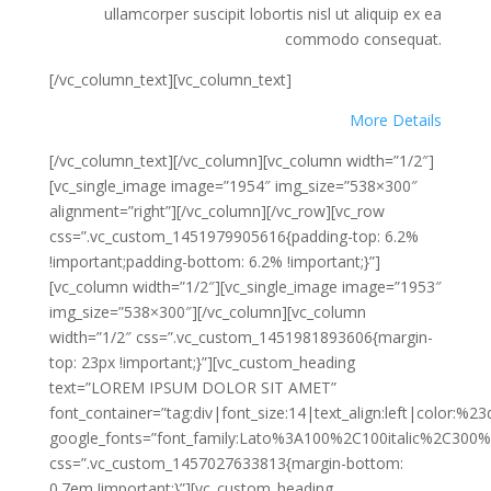
ullamcorper suscipit lobortis nisl ut aliquip ex ea
commodo consequat.
[/vc_column_text][vc_column_text]
More Details
[/vc_column_text][/vc_column][vc_column width=”1/2″]
[vc_single_image image=”1954″ img_size=”538×300″
alignment=”right”][/vc_column][/vc_row][vc_row
css=”.vc_custom_1451979905616{padding-top: 6.2%
!important;padding-bottom: 6.2% !important;}”]
[vc_column width=”1/2″][vc_single_image image=”1953″
img_size=”538×300″][/vc_column][vc_column
width=”1/2″ css=”.vc_custom_1451981893606{margin-
top: 23px !important;}”][vc_custom_heading
text=”LOREM IPSUM DOLOR SIT AMET”
font_container=”tag:div|font_size:14|text_align:left|color:%2
google_fonts=”font_family:Lato%3A100%2C100italic%2C300%
css=”.vc_custom_1457027633813{margin-bottom:
0.7em !important;}”][vc_custom_heading