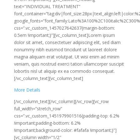
text=”INDIVIDUAL TREATMENT”
font_container=”tag:div|font_size:28px|text_align:left|color:
google_fonts=”font_family:Lato%3A100%2C100italic%2C300%
css=”.vc_custom_1457027642637{margin-bottom:
0.5em !important;}”][vc_column_text]Lorem ipsum
dolor sit amet, consectetuer adipiscing elit, sed diam
nonummy nibh euismod tincidunt ut laoreet dolore
magna aliquam erat volutpat. Ut wisi enim ad minim
veniam, quis nostrud exerci tation ullamcorper suscipit
lobortis nisl ut aliquip ex ea commodo consequat.
[/vc_column_text][vc_column_text]
More Details
[/vc_column_text][/vc_column][/vc_row][vc_row
full_width=”stretch_row”
css=”.vc_custom_1451979901516{padding-top: 6.2%
!important;padding-bottom: 6.2%
!important;background-color: #fafafa !important;}”]
[vc_column width=”1/2″