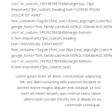
css=”.vc_custom_1451981897544{margin-top: 23px
!important;}”][vc_custom_heading text=”LOREM IPSUM
DOLOR SIT AMET”
font_container=”tag:div|font_size:14|text_align:right|color:%
google_fonts=”font_family:Lato%3A100%2C100italic%2C300%
css=”.vc_custom_1457027683845{margin-bottom:
0.7em !important;}”][vc_custom_heading
text=”INDIVIDUAL TREATMENT”
font_container=”tag:div|font_size:28px|text_align:right|color
google_fonts=”font_family:Lato%3A100%2C100italic%2C300%
css=”.vc_custom_1457027789958{margin-bottom:
0.5em !important;}”][vc_column_text]
Lorem ipsum dolor sit amet, consectetuer adipiscing
elit, sed diam nonummy nibh euismod tincidunt ut
laoreet dolore magna aliquam erat volutpat. Ut wisi
enim ad minim veniam, quis nostrud exerci tation
ullamcorper suscipit lobortis nisl ut aliquip ex ea
commodo consequat.